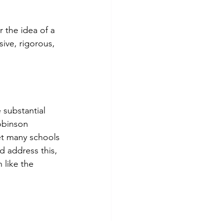
r the idea of a 
ive, rigorous, 
 substantial 
obinson 
Yet many schools 
 address this, 
 like the 