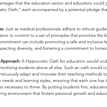
antages that the education sector and educators could 
atic Oath," each accompanied by a potential pledge tha
es:
 Just as medical professionals adhere to ethical guidel
ors to commit to a set of principles that prioritize the be
commitment can include promoting a safe and inclusive l
pecting diversity, and fostering a commitment to honest
 Approach:
 A Hippocratic Oath for education would und
ioritizing students above all else. Such an oath would 
ntinuously adapt and innovate their teaching methods t
e needs and learning styles, ensuring that each one has 
s necessary to thrive. By putting students first, educato
ring environment that fosters personal growth and educa