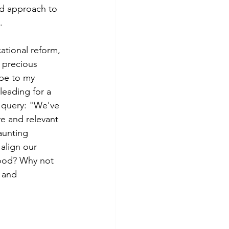
ed approach to 
.
ational reform, 
 precious 
ibe to my 
eading for a 
 query: "We've 
e and relevant 
aunting 
 align our 
hood? Why not 
 and 