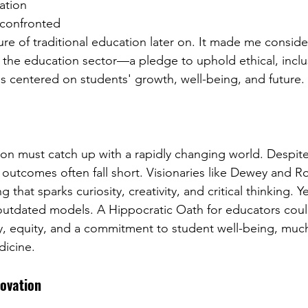
ation 
 confronted 
ture of traditional education later on. It made me conside
 the education sector—a pledge to uphold ethical, inclus
es centered on students' growth, well-being, and future.
ion must catch up with a rapidly changing world. Despite
 outcomes often fall short. Visionaries like Dewey and R
g that sparks curiosity, creativity, and critical thinking. 
utdated models. A Hippocratic Oath for educators could
y, equity, and a commitment to student well-being, much
dicine.
novation