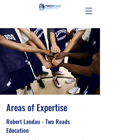
Areas of Expertise
Robert Landau - Two Roads
Education