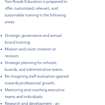
Two Roads Education is prepared to
offer customized, relevant, and
sustainable training in the following
areas:
Strategic governance and annual
board training;
Mission and vision creation or
revision;
Strategic planning for schools,
boards, and administrative teams.
Re-imagining staff evaluation geared
towards professional growth;
Mentoring and coaching executive
teams and individuals;
Research and development - an