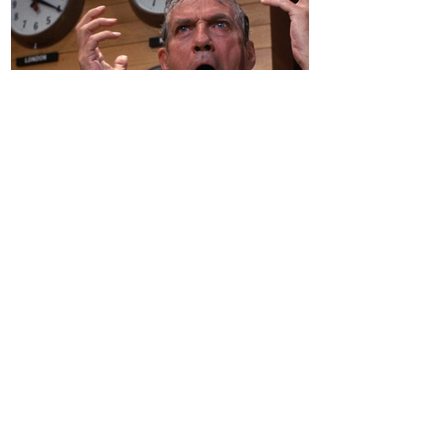
A Hippocratic Oath for the
Education Sector - By Robert
Landau
Introduction "I'm as mad as hell, and I'm
not going to take this anymore!" This
famous line from the 1976 film Network
captures my...