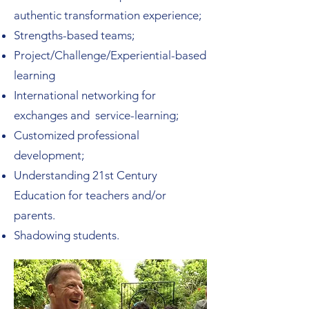
authentic transformation experience;
Strengths-based teams;
Project/Challenge/Experiential-based
learning
International networking for
exchanges and service-learning;
Customized professional
development;
Understanding 21st Century
Education for teachers and/or
parents.
Shadowing students.