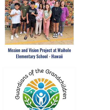
Mission and Vision Project at Waihole
Elementary School - Hawaii