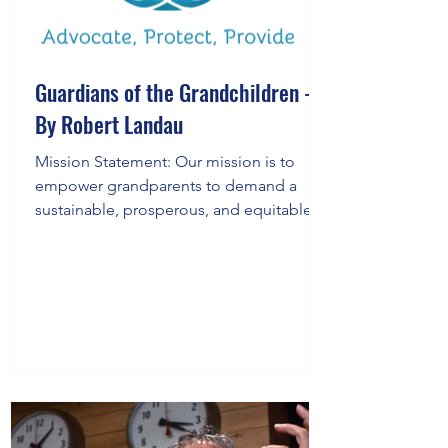
Guardians of the Grandchildren -
By Robert Landau
Mission Statement: Our mission is to
empower grandparents to demand a
sustainable, prosperous, and equitable
future for their...